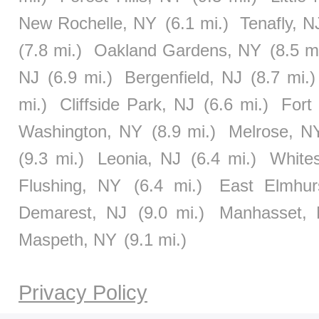
New Rochelle, NY
(6.1 mi.)
Tenafly, N
(7.8 mi.)
Oakland Gardens, NY
(8.5 m
NJ
(6.9 mi.)
Bergenfield, NJ
(8.7 mi.)
mi.)
Cliffside Park, NJ
(6.6 mi.)
Fort
Washington, NY
(8.9 mi.)
Melrose, N
(9.3 mi.)
Leonia, NJ
(6.4 mi.)
White
Flushing, NY
(6.4 mi.)
East Elmhur
Demarest, NJ
(9.0 mi.)
Manhasset,
Maspeth, NY
(9.1 mi.)
Privacy Policy