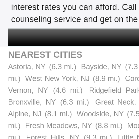
interest rates you can afford. Cal
counseling service and get on the 
NEAREST CITIES
Astoria, NY
(6.3 mi.)
Bayside, NY
(7.3
mi.)
West New York, NJ
(8.9 mi.)
Cor
Vernon, NY
(4.6 mi.)
Ridgefield Par
Bronxville, NY
(6.3 mi.)
Great Neck,
Alpine, NJ
(8.1 mi.)
Woodside, NY
(7.
mi.)
Fresh Meadows, NY
(8.8 mi.)
Moo
mi.)
Forest Hills, NY
(9.3 mi.)
Little