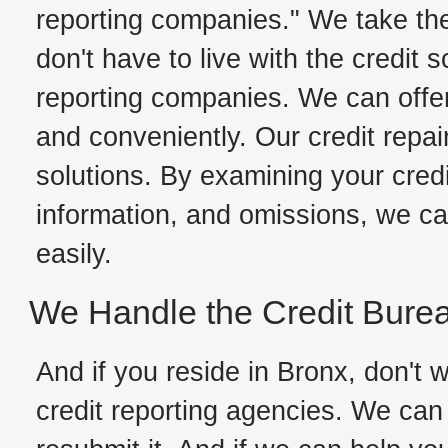
reporting companies." We take the
don't have to live with the credit 
reporting companies. We can offer
and conveniently. Our credit repai
solutions. By examining your credit
information, and omissions, we can
easily.
We Handle the Credit Bure
And if you reside in Bronx, don't w
credit reporting agencies. We can 