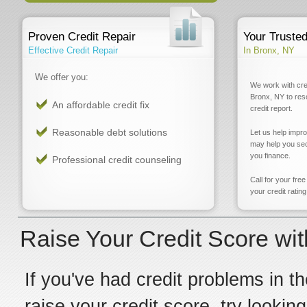
Proven Credit Repair
Your Truste
Effective Credit Repair
In Bronx, NY
We offer you:
We work with cre
Bronx, NY to res
An affordable credit fix
credit report.
Reasonable debt solutions
Let us help impr
may help you sec
you finance.
Professional credit counseling
Call for your fre
your credit rating
Raise Your Credit Score wit
If you've had credit problems in th
raise your credit score, try lookin