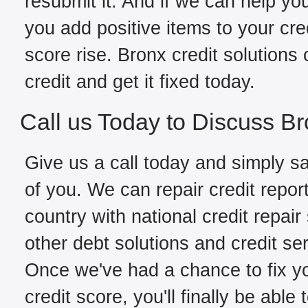
resubmit it. And if we can help yo
you add positive items to your cred
score rise. Bronx credit solutions
credit and get it fixed today.
Call us Today to Discuss Br
Give us a call today and simply sa
of you. We can repair credit repor
country with national credit repair
other debt solutions and credit se
Once we've had a chance to fix you
credit score, you'll finally be able