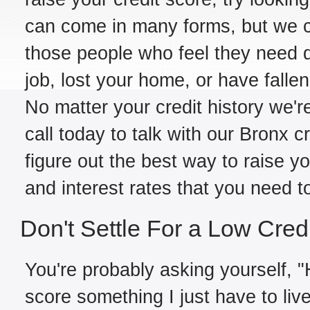
can come in many forms, but we ca
those people who feel they need d
job, lost your home, or have falle
No matter your credit history we're
call today to talk with our Bronx c
figure out the best way to raise y
and interest rates that you need t
Don't Settle For a Low Cred
You're probably asking yourself, "H
score something I just have to live