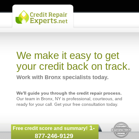
We make it easy to get
your credit back on track.
Work with Bronx specialists today.
We'll guide you through the credit repair process.
Our team in Bronx, NY is professional, courteous, and
ready for your call. Get your free consultation today.
1-
Free credit score and summary!
877-246-9129