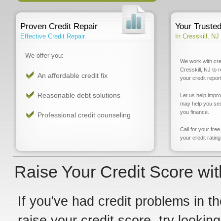
Proven Credit Repair
Your Truste
Effective Credit Repair
In Cresskill, NJ
We offer you:
We work with cre
Cresskill, NJ to 
An affordable credit fix
your credit report
Reasonable debt solutions
Let us help impr
may help you sec
you finance.
Professional credit counseling
Call for your fre
your credit rating
Raise Your Credit Score wit
If you've had credit problems in th
raise your credit score, try looking