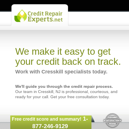
We make it easy to get
your credit back on track.
Work with Cresskill specialists today.
We'll guide you through the credit repair process.
Our team in Cresskill, NJ is professional, courteous, and
ready for your call. Get your free consultation today.
1-
Free credit score and summary!
877-246-9129