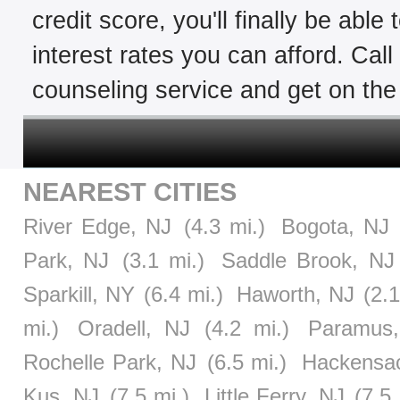
credit score, you'll finally be able
interest rates you can afford. Cal
counseling service and get on the 
NEAREST CITIES
River Edge, NJ
(4.3 mi.)
Bogota, NJ
Park, NJ
(3.1 mi.)
Saddle Brook, NJ
Sparkill, NY
(6.4 mi.)
Haworth, NJ
(2.1
mi.)
Oradell, NJ
(4.2 mi.)
Paramus
Rochelle Park, NJ
(6.5 mi.)
Hackensa
Kus, NJ
(7.5 mi.)
Little Ferry, NJ
(7.5 