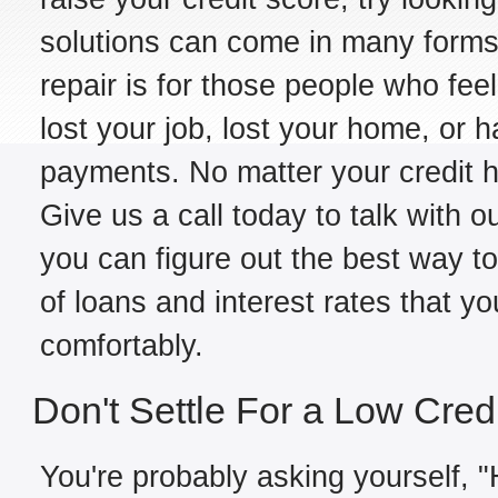
solutions can come in many forms,
repair is for those people who fe
lost your job, lost your home, or h
payments. No matter your credit hi
Give us a call today to talk with ou
you can figure out the best way to
of loans and interest rates that y
comfortably.
Don't Settle For a Low Cred
You're probably asking yourself, "H