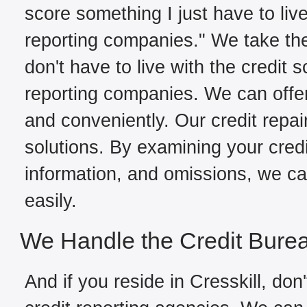
score something I just have to live
reporting companies." We take the
don't have to live with the credit 
reporting companies. We can offer 
and conveniently. Our credit repair
solutions. By examining your credit
information, and omissions, we can
easily.
We Handle the Credit Bure
And if you reside in Cresskill, don