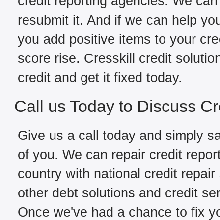
credit reporting agencies. We can 
resubmit it. And if we can help yo
you add positive items to your cred
score rise. Cresskill credit solut
credit and get it fixed today.
Call us Today to Discuss Cr
Give us a call today and simply sa
of you. We can repair credit repor
country with national credit repair
other debt solutions and credit ser
Once we've had a chance to fix you