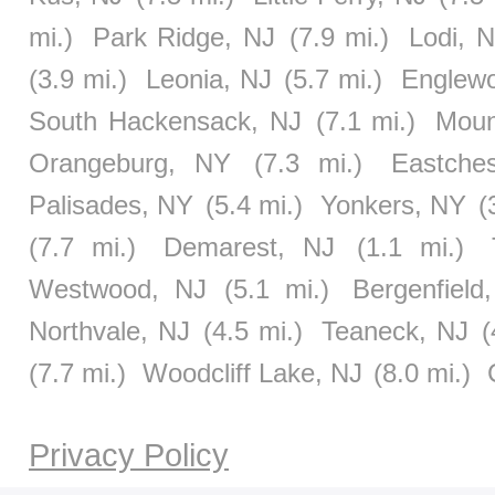
mi.)
Park Ridge, NJ
(7.9 mi.)
Lodi, 
(3.9 mi.)
Leonia, NJ
(5.7 mi.)
Englewo
South Hackensack, NJ
(7.1 mi.)
Moun
Orangeburg, NY
(7.3 mi.)
Eastche
Palisades, NY
(5.4 mi.)
Yonkers, NY
(
(7.7 mi.)
Demarest, NJ
(1.1 mi.)
Westwood, NJ
(5.1 mi.)
Bergenfield
Northvale, NJ
(4.5 mi.)
Teaneck, NJ
(
(7.7 mi.)
Woodcliff Lake, NJ
(8.0 mi.)
Privacy Policy