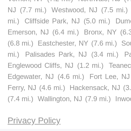
NJ
(7.7 mi.)
Westwood, NJ
(7.5 mi.)
mi.)
Cliffside Park, NJ
(5.0 mi.)
Dumo
Emerson, NJ
(6.4 mi.)
Bronx, NY
(6.
(6.8 mi.)
Eastchester, NY
(7.6 mi.)
So
mi.)
Palisades Park, NJ
(3.4 mi.)
P
Englewood Cliffs, NJ
(1.2 mi.)
Teanec
Edgewater, NJ
(4.6 mi.)
Fort Lee, NJ
Ferry, NJ
(4.6 mi.)
Hackensack, NJ
(3
(7.4 mi.)
Wallington, NJ
(7.9 mi.)
Inwo
Privacy Policy