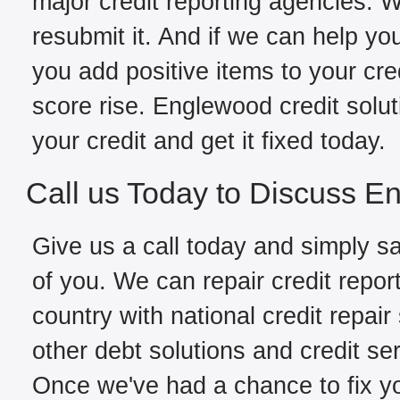
major credit reporting agencies. W
resubmit it. And if we can help yo
you add positive items to your cred
score rise. Englewood credit solu
your credit and get it fixed today.
Call us Today to Discuss E
Give us a call today and simply sa
of you. We can repair credit repo
country with national credit repair
other debt solutions and credit se
Once we've had a chance to fix you