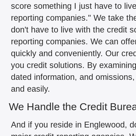
score something I just have to live
reporting companies." We take the
don't have to live with the credit 
reporting companies. We can offe
quickly and conveniently. Our cred
you credit solutions. By examining 
dated information, and omissions, 
and easily.
We Handle the Credit Bure
And if you reside in Englewood, do