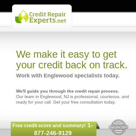
We make it easy to get
your credit back on track.
Work with Englewood specialists today.
We'll guide you through the credit repair process.
Our team in Englewood, NJ is professional, courteous, and
ready for your call. Get your free consultation today.
1-
Free credit score and summary!
877-246-9129