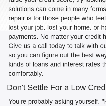
solutions can come in many forms,
repair is for those people who fe
lost your job, lost your home, or h
payments. No matter your credit hi
Give us a call today to talk with 
so you can figure out the best way
kinds of loans and interest rates 
comfortably.
Don't Settle For a Low Cred
You're probably asking yourself, "H