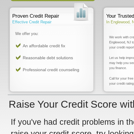
Proven Credit Repair
Your Truste
Effective Credit Repair
In Englewood, 
We offer you:
We work with cre
Englewood, NJ to
An affordable credit fix
your credit report
Reasonable debt solutions
Let us help impr
may help you sec
you finance.
Professional credit counseling
Call for your fre
your credit rating
Raise Your Credit Score wi
If you've had credit problems in th
raise your credit score, try looki