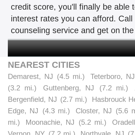
credit score, you'll finally be able
interest rates you can afford. Cal
counseling service and get on the 
NEAREST CITIES
Demarest, NJ
(4.5 mi.)
Teterboro, NJ
(3.2 mi.)
Guttenberg, NJ
(7.2 mi.)
Bergenfield, NJ
(2.7 mi.)
Hasbrouck He
Edge, NJ
(4.3 mi.)
Closter, NJ
(5.6 m
mi.)
Moonachie, NJ
(5.2 mi.)
Oradel
Vernon, NY
(7.2 mi.)
Northvale, NJ
(7