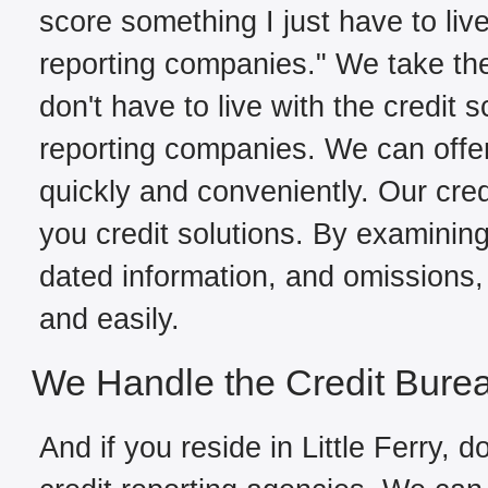
score something I just have to live
reporting companies." We take the
don't have to live with the credit 
reporting companies. We can offer 
quickly and conveniently. Our credi
you credit solutions. By examining 
dated information, and omissions, 
and easily.
We Handle the Credit Bure
And if you reside in Little Ferry, d