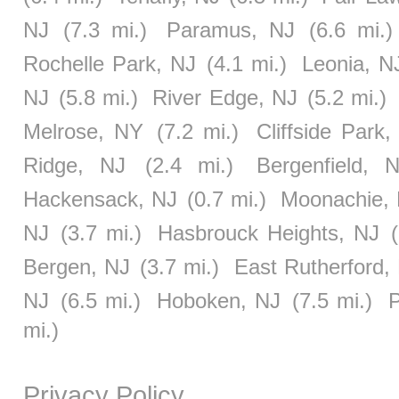
NJ
(7.3 mi.)
Paramus, NJ
(6.6 mi.)
Rochelle Park, NJ
(4.1 mi.)
Leonia, N
NJ
(5.8 mi.)
River Edge, NJ
(5.2 mi.)
Melrose, NY
(7.2 mi.)
Cliffside Park,
Ridge, NJ
(2.4 mi.)
Bergenfield, 
Hackensack, NJ
(0.7 mi.)
Moonachie,
NJ
(3.7 mi.)
Hasbrouck Heights, NJ
Bergen, NJ
(3.7 mi.)
East Rutherford,
NJ
(6.5 mi.)
Hoboken, NJ
(7.5 mi.)
P
mi.)
Privacy Policy