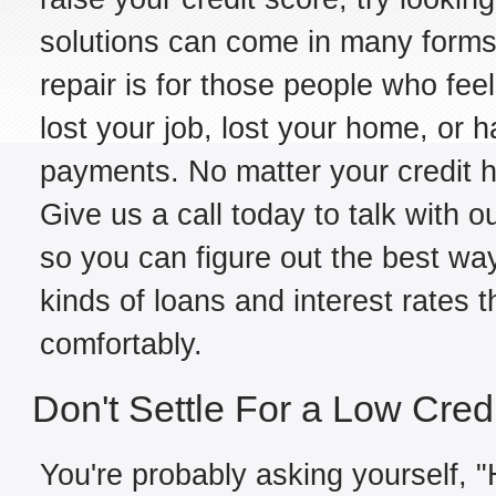
solutions can come in many forms,
repair is for those people who fe
lost your job, lost your home, or h
payments. No matter your credit hi
Give us a call today to talk with ou
so you can figure out the best way
kinds of loans and interest rates 
comfortably.
Don't Settle For a Low Cred
You're probably asking yourself, "H