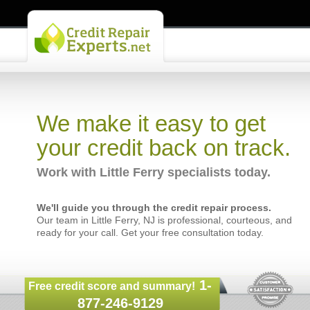
We make it easy to get
your credit back on track.
Work with Little Ferry specialists today.
We'll guide you through the credit repair process.
Our team in Little Ferry, NJ is professional, courteous, and
ready for your call. Get your free consultation today.
1-
Free credit score and summary!
877-246-9129