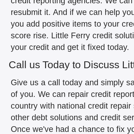
credit reporting agencies. We can 
resubmit it. And if we can help yo
you add positive items to your cred
score rise. Little Ferry credit sol
your credit and get it fixed today.
Call us Today to Discuss Lit
Give us a call today and simply sa
of you. We can repair credit report
country with national credit repair
other debt solutions and credit ser
Once we've had a chance to fix you