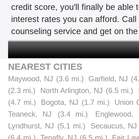
credit score, you'll finally be able
interest rates you can afford. Cal
counseling service and get on the 
NEAREST CITIES
Maywood, NJ
(3.6 mi.)
Garfield, NJ
(4
(2.3 mi.)
North Arlington, NJ
(6.5 mi.)
(4.7 mi.)
Bogota, NJ
(1.7 mi.)
Union C
Teaneck, NJ
(3.4 mi.)
Englewood,
Lyndhurst, NJ
(5.1 mi.)
Secaucus, NJ
(6.4 mi.)
Tenafly, NJ
(6.5 mi.)
Fair La