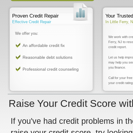
Proven Credit Repair
Your Truste
Effective Credit Repair
In Little Ferry, 
We offer you:
We work with cred
Ferry, NJ to res
An affordable credit fix
credit report.
Reasonable debt solutions
Let us help impr
may help you sec
you finance.
Professional credit counseling
Call for your fre
your credit rating
Raise Your Credit Score with
If you've had credit problems in th
raise your credit score, try looking