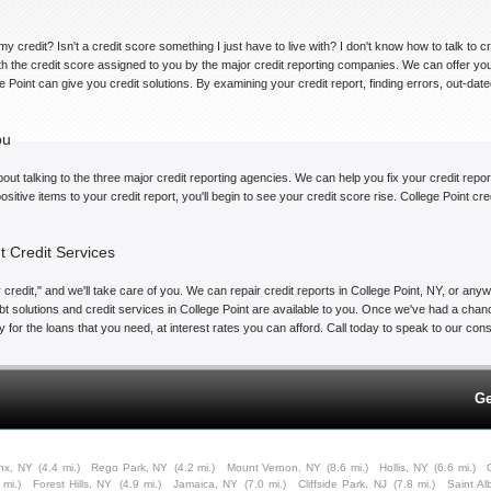
my credit? Isn't a credit score something I just have to live with? I don't know how to talk to 
ith the credit score assigned to you by the major credit reporting companies. We can offer yo
ge Point can give you credit solutions. By examining your credit report, finding errors, out-da
ou
bout talking to the three major credit reporting agencies. We can help you fix your credit repor
sitive items to your credit report, you'll begin to see your credit score rise. College Point cr
t Credit Services
credit," and we'll take care of you. We can repair credit reports in College Point, NY, or anywh
t solutions and credit services in College Point are available to you. Once we've had a chance
alify for the loans that you need, at interest rates you can afford. Call today to speak to our c
Ge
nx, NY
(4.4 mi.)
Rego Park, NY
(4.2 mi.)
Mount Vernon, NY
(8.6 mi.)
Hollis, NY
(6.6 mi.)
 mi.)
Forest Hills, NY
(4.9 mi.)
Jamaica, NY
(7.0 mi.)
Cliffside Park, NJ
(7.8 mi.)
Saint A