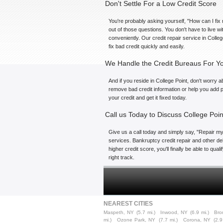
Don't Settle For a Low Credit Score
You're probably asking yourself, "How can I fix 
out of those questions. You don't have to live w
conveniently. Our credit repair service in Colle
fix bad credit quickly and easily.
We Handle the Credit Bureaus For Y
And if you reside in College Point, don't worry a
remove bad credit information or help you add po
your credit and get it fixed today.
Call us Today to Discuss College Poin
Give us a call today and simply say, "Repair my 
services. Bankruptcy credit repair and other deb
higher credit score, you'll finally be able to qu
right track.
NEAREST CITIES
Maspeth, NY
(5.7 mi.)
Inwood, NY
(6.9 mi.)
Bro
mi.)
Ozone Park, NY
(7.7 mi.)
Corona, NY
(2.9