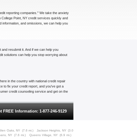
credit reporting companies." We take the anxiety
u College Point, NY credit services quickly and
ted information, and omissions, we can help you
t and resubmit it. And if we can help you
edit solutions can help you stop worrying about
ere in the country with national credit repair
 to fix your credit report, and you've got a
onsumer credit counseling service and get on the
t FREE Information: 1-877-246-9129
Glen Oaks, NY
(7.6 mi.)
Jackson Heights, NY
(3.0
lbans, NY
(7.6 mi.)
Queens Village, NY
(6.9 mi.)