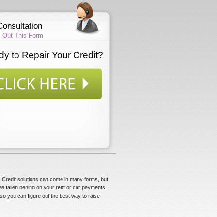
Consultation
ll Out This Form
y to Repair Your Credit?
ns. Credit solutions can come in many forms, but
ve fallen behind on your rent or car payments.
, so you can figure out the best way to raise