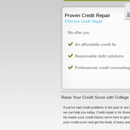
Proven Credit Repair
Effective Credit Repair
We offer you:
An affordable credit fix
Reasonable debt solutions
Professional credit counseling
Raise Your Credit Score with College 
If you've had credit problems in the past or are 
we can help you today. Credit repair is for tho
No matter your credit history we're here to give 
your credit score and get the kinds of loans and