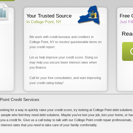
Your Trusted Source
Free 
In College Point, NY
Just Fi
Read
We work with credit bureaus and creditors in
College Point, NY to resolve questionable items on
your credit report.
Let us help improve your credit score. Doing so
may help you secure lower interest rates when
you finance.
Call for your free consultation, and start improving
your credit rating today!
Point Credit Services
looking for a way to quickly raise your credit score, try looking at College Point debt solutio
se people who feel they need debt solutions. Maybe you've lost your job, lost your home, or ha
you a credit fix. Give us a call today to talk with our College Point credit repair professionals
 interest rates that you need to take care of your family comfortably.