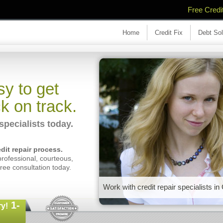
Free Credi
Home
Credit Fix
Debt Sol
y to get
k on track.
specialists today.
dit repair process.
professional, courteous,
free consultation today.
Work with credit repair specialists in
1-
y!