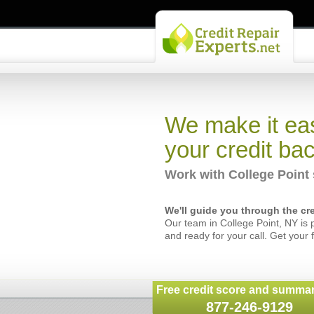
We make it eas
your credit bac
Work with College Point 
We'll guide you through the cre
Our team in College Point, NY is 
and ready for your call. Get your 
Free credit score and summar
877-246-9129