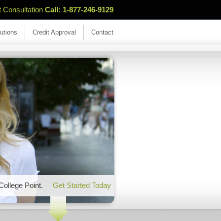
t Consultation
Call: 1-877-246-9129
utions
Credit Approval
Contact
 College Point.
Get Started Today