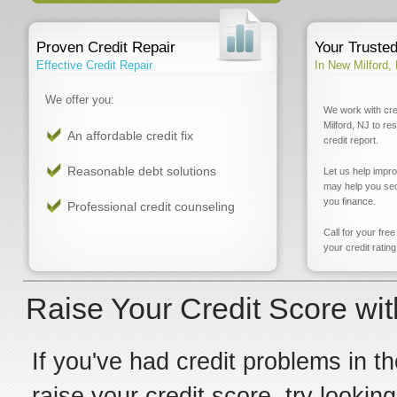
Proven Credit Repair
Your Truste
Effective Credit Repair
In New Milford,
We offer you:
We work with cre
Milford, NJ to re
An affordable credit fix
credit report.
Reasonable debt solutions
Let us help impr
may help you sec
you finance.
Professional credit counseling
Call for your fre
your credit rating
Raise Your Credit Score wit
If you've had credit problems in th
raise your credit score, try lookin