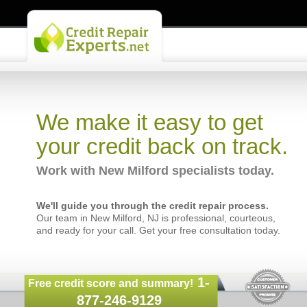
We make it easy to get
your credit back on track.
Work with New Milford specialists today.
We'll guide you through the credit repair process.
Our team in New Milford, NJ is professional, courteous,
and ready for your call. Get your free consultation today.
1-
Free credit score and summary!
877-246-9129