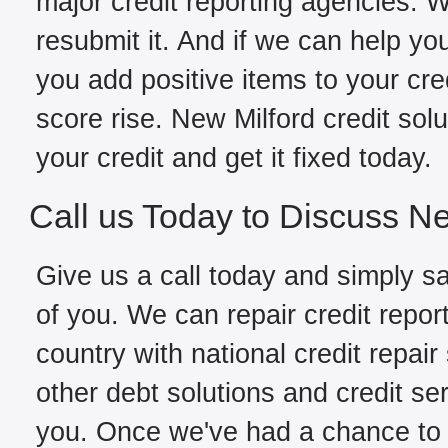
major credit reporting agencies. W
resubmit it. And if we can help yo
you add positive items to your cred
score rise. New Milford credit sol
your credit and get it fixed today.
Call us Today to Discuss Ne
Give us a call today and simply sa
of you. We can repair credit repor
country with national credit repair
other debt solutions and credit se
you. Once we've had a chance to fi