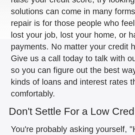
solutions can come in many forms,
repair is for those people who fe
lost your job, lost your home, or h
payments. No matter your credit hi
Give us a call today to talk with o
so you can figure out the best way
kinds of loans and interest rates 
comfortably.
Don't Settle For a Low Cred
You're probably asking yourself, "H