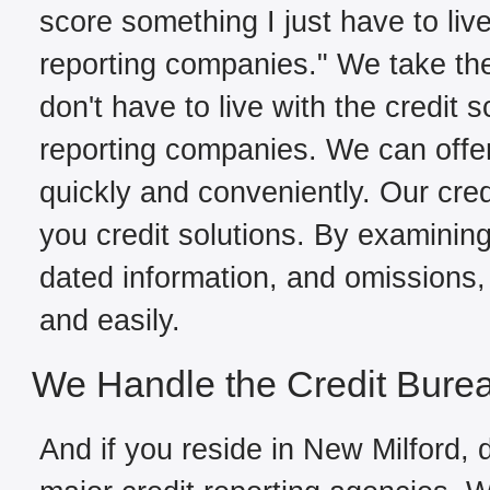
score something I just have to live
reporting companies." We take the
don't have to live with the credit 
reporting companies. We can offer
quickly and conveniently. Our cred
you credit solutions. By examining 
dated information, and omissions, 
and easily.
We Handle the Credit Bure
And if you reside in New Milford, d