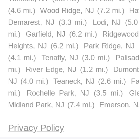
(4.6 mi.)
Wood Ridge, NJ
(7.2 mi.)
Ha
Demarest, NJ
(3.3 mi.)
Lodi, NJ
(5.0
mi.)
Garfield, NJ
(6.2 mi.)
Ridgewood
Heights, NJ
(6.2 mi.)
Park Ridge, NJ
(4.1 mi.)
Tenafly, NJ
(3.0 mi.)
Palisa
mi.)
River Edge, NJ
(1.2 mi.)
Dumont
NJ
(4.0 mi.)
Teaneck, NJ
(2.6 mi.)
Fa
mi.)
Rochelle Park, NJ
(3.5 mi.)
Gl
Midland Park, NJ
(7.4 mi.)
Emerson, N
Privacy Policy