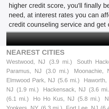
higher credit score, you'll finally 
need, at interest rates you can af
credit counseling service and get o
NEAREST CITIES
Westwood, NJ
(3.9 mi.)
South Hack
Paramus, NJ
(3.0 mi.)
Moonachie, 
Elmwood Park, NJ
(5.6 mi.)
Haworth,
NJ
(1.9 mi.)
Hackensack, NJ
(3.6 mi.
(6.1 mi.)
Ho Ho Kus, NJ
(5.8 mi.)
N
Yonkers, NY
(6.3 mi.)
Fort Lee, NJ
(6.