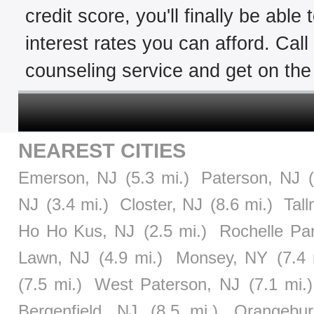
credit score, you'll finally be able
interest rates you can afford. Cal
counseling service and get on the 
NEAREST CITIES
Emerson, NJ
(5.3 mi.)
Paterson, NJ
NJ
(3.4 mi.)
Closter, NJ
(8.6 mi.)
Tal
Ho Ho Kus, NJ
(2.5 mi.)
Rochelle Pa
Lawn, NJ
(4.9 mi.)
Monsey, NY
(7.4 
(7.5 mi.)
West Paterson, NJ
(7.1 mi.)
Bergenfield, NJ
(8.5 mi.)
Orangebu