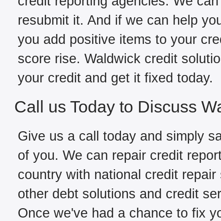
credit reporting agencies. We can 
resubmit it. And if we can help yo
you add positive items to your cred
score rise. Waldwick credit solut
your credit and get it fixed today.
Call us Today to Discuss W
Give us a call today and simply sa
of you. We can repair credit repor
country with national credit repair
other debt solutions and credit se
Once we've had a chance to fix you