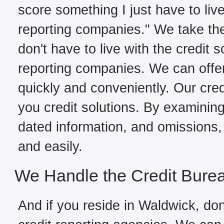
score something I just have to live
reporting companies." We take the
don't have to live with the credit 
reporting companies. We can offe
quickly and conveniently. Our cred
you credit solutions. By examining 
dated information, and omissions, 
and easily.
We Handle the Credit Bure
And if you reside in Waldwick, don