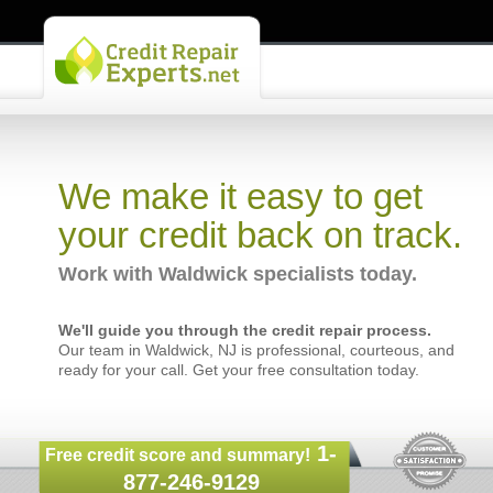
We make it easy to get
your credit back on track.
Work with Waldwick specialists today.
We'll guide you through the credit repair process.
Our team in Waldwick, NJ is professional, courteous, and
ready for your call. Get your free consultation today.
1-
Free credit score and summary!
877-246-9129