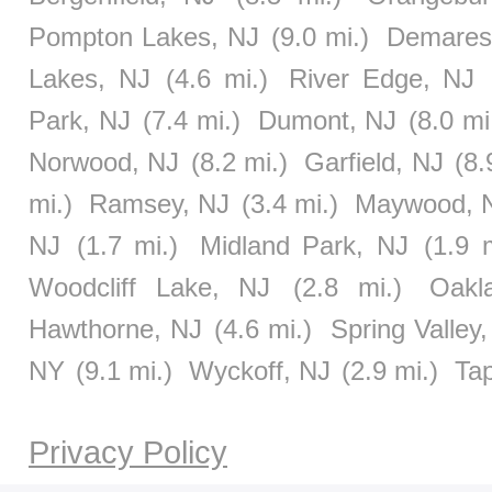
Pompton Lakes, NJ
(9.0 mi.)
Demares
Lakes, NJ
(4.6 mi.)
River Edge, NJ
Park, NJ
(7.4 mi.)
Dumont, NJ
(8.0 mi
Norwood, NJ
(8.2 mi.)
Garfield, NJ
(8.
mi.)
Ramsey, NJ
(3.4 mi.)
Maywood, 
NJ
(1.7 mi.)
Midland Park, NJ
(1.9 m
Woodcliff Lake, NJ
(2.8 mi.)
Oakl
Hawthorne, NJ
(4.6 mi.)
Spring Valley
NY
(9.1 mi.)
Wyckoff, NJ
(2.9 mi.)
Ta
Privacy Policy