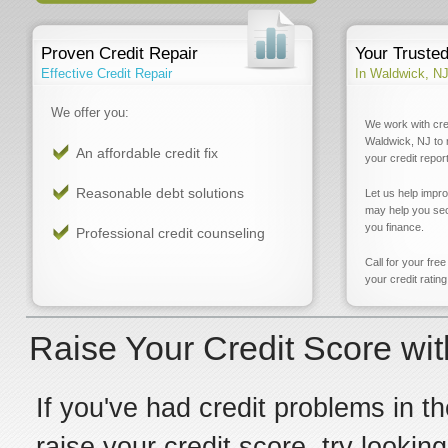
Proven Credit Repair
Your Truste
Effective Credit Repair
In Waldwick, N
We offer you:
We work with cre
Waldwick, NJ to 
An affordable credit fix
your credit report
Reasonable debt solutions
Let us help impr
may help you sec
you finance.
Professional credit counseling
Call for your fre
your credit rating
Raise Your Credit Score wi
If you've had credit problems in th
raise your credit score, try lookin