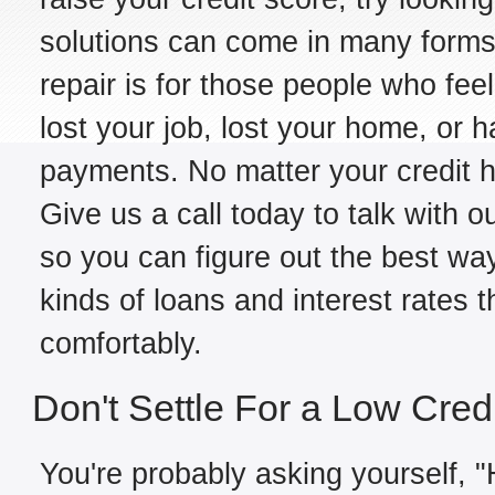
solutions can come in many forms,
repair is for those people who fe
lost your job, lost your home, or h
payments. No matter your credit hi
Give us a call today to talk with o
so you can figure out the best way
kinds of loans and interest rates 
comfortably.
Don't Settle For a Low Cred
You're probably asking yourself, "H