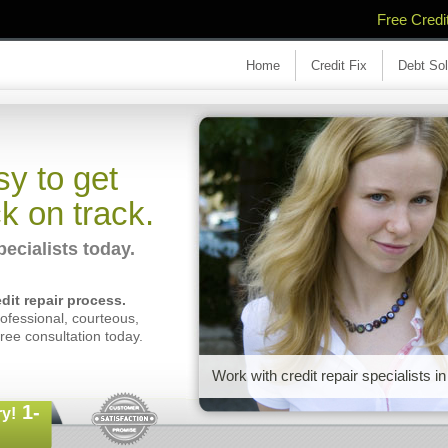
Free Credi
Home
Credit Fix
Debt Sol
y to get
k on track.
cialists today.
dit repair process.
fessional, courteous,
free consultation today.
Work with credit repair specialists
1-
y!