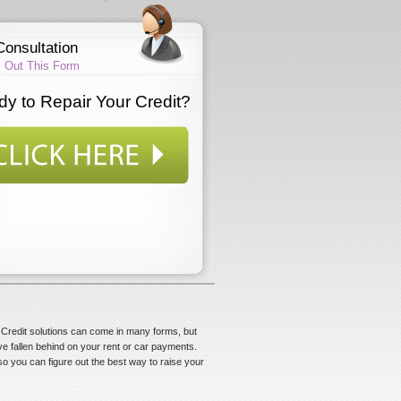
Consultation
ll Out This Form
y to Repair Your Credit?
s. Credit solutions can come in many forms, but
ve fallen behind on your rent or car payments.
 so you can figure out the best way to raise your