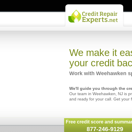
We make it eas
your credit bac
Work with Weehawken spe
We'll guide you through the cre
Our team in Weehawken, NJ is pro
and ready for your call. Get your 
Free credit score and summar
877-246-9129