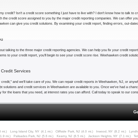
my credit? Isn't a credit score something I just have to live with? I don't know how to talk to 
with the credit score assigned to you by the major credit reporting companies. We can offer 
awken can give you credit solutions. By examining your credit report, finding errors, out-dat
ou
ut talking to the three major credit reporting agencies. We can help you fix your credit repor
items to your credit report, you'll begin to see your credit score rise. Weehawken credit solu
Credit Services
credit," and we'll take care of you. We can repair credit reports in Weehawken, NJ, or anywhe
bt solutions and credit services in Weehawken are available to you. Once we've had a chance 
alify for the loans that you need, at interest rates you can afford. Call today to speak to our c
Ge
3 mi.)
Long Island City, NY
(4.1 mi.)
Cliffside Park, NJ
(4.0 mi.)
Inwood, NY
(8.2 mi.)
Lyndh
(1.9 mi.)
Palisades Park, NJ
(5.6 mi.)
Kearny, NJ
(6.5 mi.)
Jackson Heights, NY
(7.1 mi.)
Te