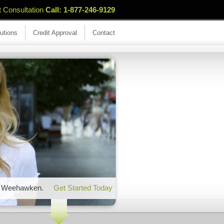
t Consultation
Call: 1-877-246-9129
utions
Credit Approval
Contact
 in Weehawken.
Get Started Today