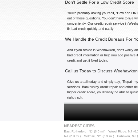
Don't Settle For a Low Credit Score
You're probably asking yourself, "How can I fix 
out of those questions. You don't have to live 
conveniently. Our credit repair service in Weeh
fix bad credit quickly and easily.
We Handle the Credit Bureaus For Y
And if you reside in Weehawken, don't worry abo
bad credit information or help you add positive 
credit and get it fixed today.
Call us Today to Discuss Weehawken 
Give us a call today and simply say, "Repair my 
services. Bankruptcy credit repair and other de
higher credit score, you'll finally be able to qu
right track.
NEAREST CITIES
East Rutherford, NJ
(6.0 mi.)
Wood Ridge, NJ
(6.
NJ
(2.3 mi.)
Melrose, NY
(6.9 mi.)
Hoboken, NJ