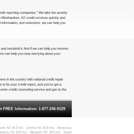
credit reporting companies." We take the anxiety
you Weehawken, NJ credit services quickly and
ed information, and omissions, we can help you
t and resubmit it. And if we can help you remove
tions can help you stop worrying about your
re in the country with national credit repair
to fix your credit report, and you've got a
onsumer credit counseling service and get on the
t FREE Information: 1-877-246-9129
urst, NJ
(6.2 mi.)
Leonia, NJ
(6.6 mi.)
Secaucus,
terboro, NJ
(6.6 mi.)
Maspeth, NY
(6.5 mi.)
South