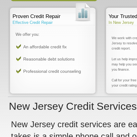
Proven Credit Repair
Your Truste
Effective Credit Repair
In New Jersey
We offer you:
We work with cre
Jersey to resolv
An affordable credit fix
credit report.
Reasonable debt solutions
Let us help impr
may help you sec
you finance.
Professional credit counseling
Call for your fre
your credit rating
New Jersey Credit Service
New Jersey credit services are easi
takes is a simple phone call and 