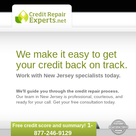
We make it easy to get
your credit back on track.
Work with New Jersey specialists today.
We'll guide you through the credit repair process.
Our team in New Jersey is professional, courteous, and
ready for your call. Get your free consultation today.
1-
Free credit score and summary!
877-246-9129