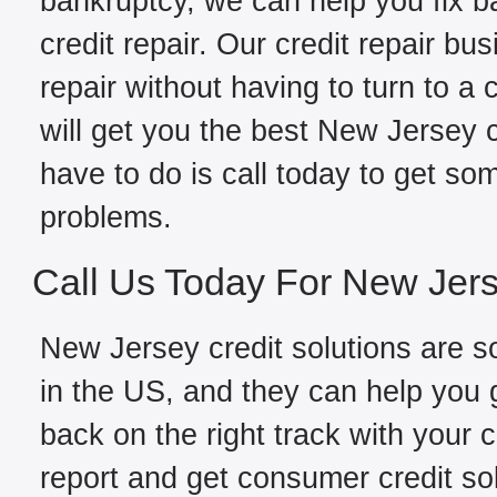
bankruptcy, we can help you fix b
credit repair. Our credit repair bus
repair without having to turn to a 
will get you the best New Jersey cr
have to do is call today to get s
problems.
Call Us Today For New Jers
New Jersey credit solutions are s
in the US, and they can help you g
back on the right track with your 
report and get consumer credit solu