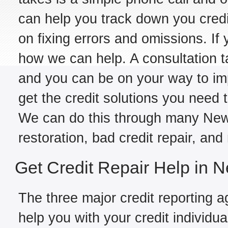
can help you track down you credit
on fixing errors and omissions. If yo
how we can help. A consultation t
and you can be on your way to im
get the credit solutions you need 
We can do this through many New J
restoration, bad credit repair, and
Get Credit Repair Help in 
The three major credit reporting a
help you with your credit individual