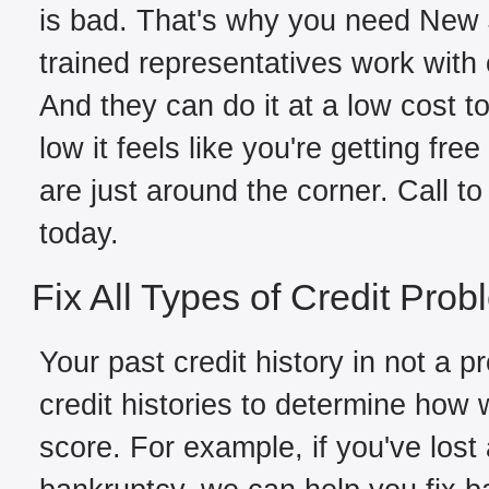
is bad. That's why you need New J
trained representatives work with c
And they can do it at a low cost t
low it feels like you're getting fre
are just around the corner. Call to
today.
Fix All Types of Credit Pro
Your past credit history in not a 
credit histories to determine how
score. For example, if you've los