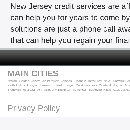
New Jersey credit services are aff
can help you for years to come by 
solutions are just a phone call awa
that can help you regain your finan
MAIN CITIES
Newark
Trenton
Jersey City
Paterson
Camden
Elizabeth
Toms River
New Brunswick
Ed
Perth Amboy
Irvington
Lakewood
North Bergen
West New York
Vineland
Wayne
Dov
Brunswick
West Orange
Parsippany
Bridgeton
Morristown
Sicklerville
Hackensack
Jacks
Privacy Policy