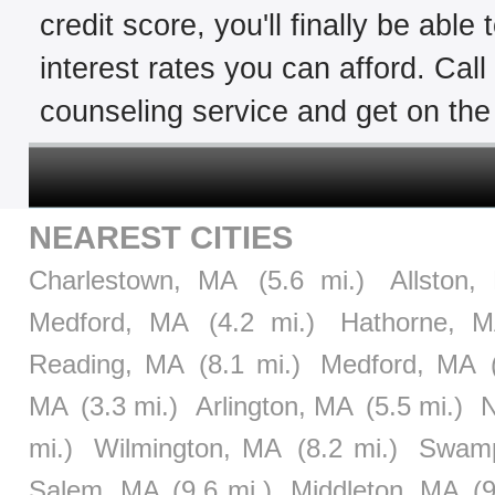
credit score, you'll finally be able
interest rates you can afford. Cal
counseling service and get on the 
NEAREST CITIES
Charlestown, MA
(5.6 mi.)
Allston,
Medford, MA
(4.2 mi.)
Hathorne, 
Reading, MA
(8.1 mi.)
Medford, MA
MA
(3.3 mi.)
Arlington, MA
(5.5 mi.)
N
mi.)
Wilmington, MA
(8.2 mi.)
Swamp
Salem, MA
(9.6 mi.)
Middleton, MA
(9