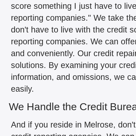
score something I just have to live
reporting companies." We take the
don't have to live with the credit 
reporting companies. We can offer
and conveniently. Our credit repai
solutions. By examining your credit
information, and omissions, we can
easily.
We Handle the Credit Bure
And if you reside in Melrose, don't