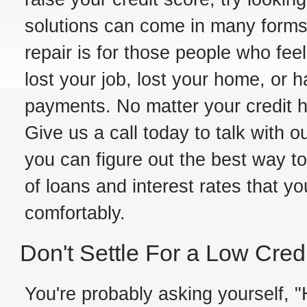
solutions can come in many forms,
repair is for those people who fe
lost your job, lost your home, or h
payments. No matter your credit hi
Give us a call today to talk with o
you can figure out the best way to
of loans and interest rates that y
comfortably.
Don't Settle For a Low Cred
You're probably asking yourself, "H