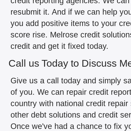
credit reporting agencies. We can 
resubmit it. And if we can help yo
you add positive items to your cred
score rise. Melrose credit solutio
credit and get it fixed today.
Call us Today to Discuss Me
Give us a call today and simply sa
of you. We can repair credit repor
country with national credit repair
other debt solutions and credit se
Once we've had a chance to fix you