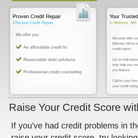
Proven Credit Repair
Your Truste
Effective Credit Repair
In Melrose, MA
We offer you:
We work with cre
Melrose, MA to r
An affordable credit fix
credit report.
Reasonable debt solutions
Let us help impr
may help you sec
you finance.
Professional credit counseling
Call for your fre
your credit rating
Raise Your Credit Score wit
If you've had credit problems in th
raise your credit score, try lookin