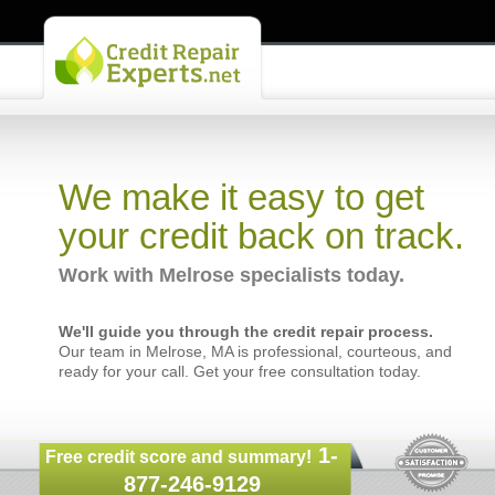
We make it easy to get
your credit back on track.
Work with Melrose specialists today.
We'll guide you through the credit repair process.
Our team in Melrose, MA is professional, courteous, and
ready for your call. Get your free consultation today.
1-
Free credit score and summary!
877-246-9129