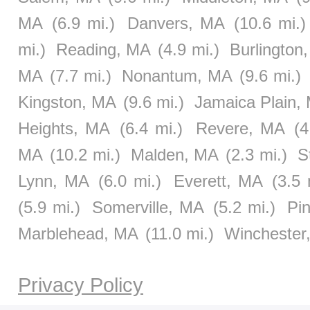
MA
(6.9 mi.)
Danvers, MA
(10.6 mi.)
mi.)
Reading, MA
(4.9 mi.)
Burlington
MA
(7.7 mi.)
Nonantum, MA
(9.6 mi.)
Kingston, MA
(9.6 mi.)
Jamaica Plain,
Heights, MA
(6.4 mi.)
Revere, MA
(4
MA
(10.2 mi.)
Malden, MA
(2.3 mi.)
S
Lynn, MA
(6.0 mi.)
Everett, MA
(3.5 
(5.9 mi.)
Somerville, MA
(5.2 mi.)
Pi
Marblehead, MA
(11.0 mi.)
Winchester
Privacy Policy