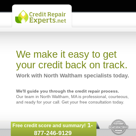
We make it easy to get
your credit back on track.
Work with North Waltham specialists today.
We'll guide you through the credit repair process.
Our team in North Waltham, MA is professional, courteous,
and ready for your call. Get your free consultation today.
1-
Free credit score and summary!
877-246-9129