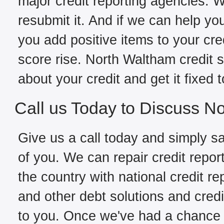
major credit reporting agencies. W
resubmit it. And if we can help yo
you add positive items to your cred
score rise. North Waltham credit 
about your credit and get it fixed 
Call us Today to Discuss N
Give us a call today and simply sa
of you. We can repair credit repo
the country with national credit re
and other debt solutions and credi
to you. Once we've had a chance to