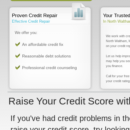
Proven Credit Repair
Your Truste
Effective Credit Repair
In North Walth
We offer you:
We work with cre
North Waltham, M
An affordable credit fix
on your credit re
Reasonable debt solutions
Let us help impr
may help you sec
you finance.
Professional credit counseling
Call for your fre
your credit rating
Raise Your Credit Score wi
If you've had credit problems in th
raise your credit score, try looki