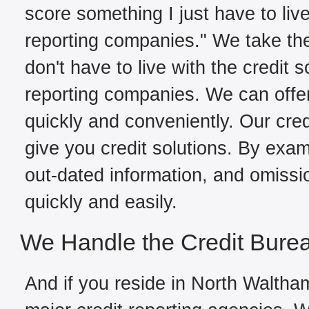
score something I just have to live
reporting companies." We take the
don't have to live with the credit 
reporting companies. We can offe
quickly and conveniently. Our cred
give you credit solutions. By exami
out-dated information, and omissi
quickly and easily.
We Handle the Credit Bure
And if you reside in North Waltham