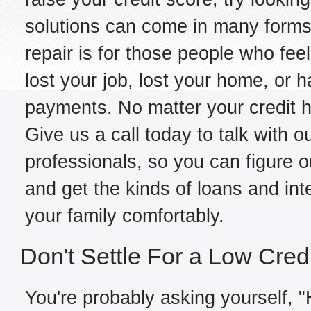
solutions can come in many forms,
repair is for those people who fe
lost your job, lost your home, or h
payments. No matter your credit hi
Give us a call today to talk with 
professionals, so you can figure o
and get the kinds of loans and int
your family comfortably.
Don't Settle For a Low Cred
You're probably asking yourself, "H