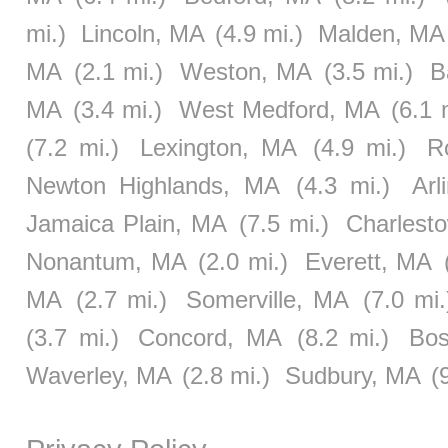
mi.)
Lincoln, MA
(4.9 mi.)
Malden, MA
MA
(2.1 mi.)
Weston, MA
(3.5 mi.)
B
MA
(3.4 mi.)
West Medford, MA
(6.1 
(7.2 mi.)
Lexington, MA
(4.9 mi.)
R
Newton Highlands, MA
(4.3 mi.)
Arl
Jamaica Plain, MA
(7.5 mi.)
Charlest
Nonantum, MA
(2.0 mi.)
Everett, MA
MA
(2.7 mi.)
Somerville, MA
(7.0 mi.
(3.7 mi.)
Concord, MA
(8.2 mi.)
Bos
Waverley, MA
(2.8 mi.)
Sudbury, MA
(