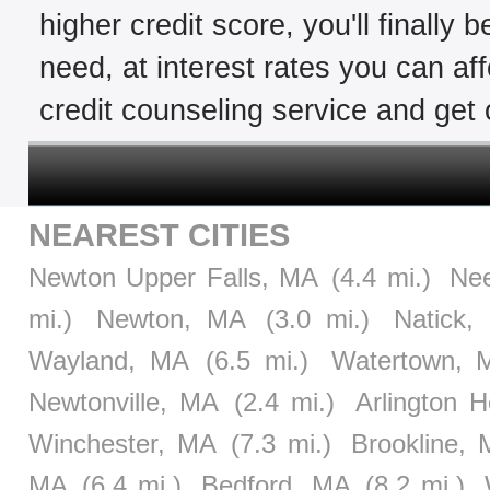
higher credit score, you'll finally 
need, at interest rates you can af
credit counseling service and get o
NEAREST CITIES
Newton Upper Falls, MA
(4.4 mi.)
Ne
mi.)
Newton, MA
(3.0 mi.)
Natick,
Wayland, MA
(6.5 mi.)
Watertown, 
Newtonville, MA
(2.4 mi.)
Arlington 
Winchester, MA
(7.3 mi.)
Brookline,
MA
(6.4 mi.)
Bedford, MA
(8.2 mi.)