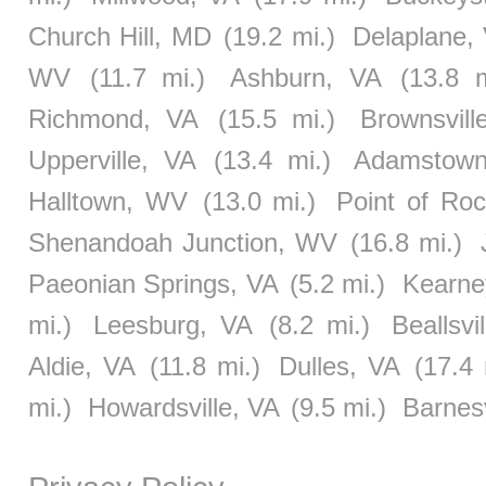
Church Hill, MD
(19.2 mi.)
Delaplane,
WV
(11.7 mi.)
Ashburn, VA
(13.8 m
Richmond, VA
(15.5 mi.)
Brownsvil
Upperville, VA
(13.4 mi.)
Adamstow
Halltown, WV
(13.0 mi.)
Point of Ro
Shenandoah Junction, WV
(16.8 mi.)
Paeonian Springs, VA
(5.2 mi.)
Kearne
mi.)
Leesburg, VA
(8.2 mi.)
Beallsvi
Aldie, VA
(11.8 mi.)
Dulles, VA
(17.4 
mi.)
Howardsville, VA
(9.5 mi.)
Barnes