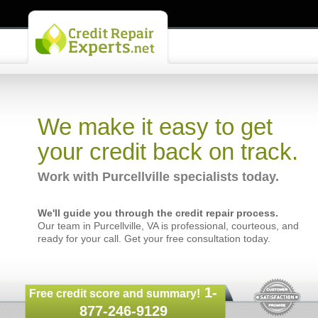
We make it easy to get
your credit back on track.
Work with Purcellville specialists today.
We'll guide you through the credit repair process.
Our team in Purcellville, VA is professional, courteous, and
ready for your call. Get your free consultation today.
1-
Free credit score and summary!
877-246-9129