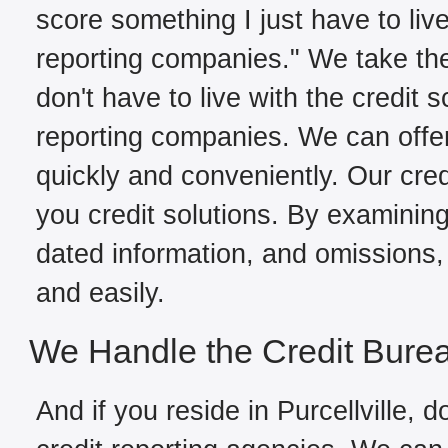
score something I just have to live
reporting companies." We take the
don't have to live with the credit 
reporting companies. We can offer 
quickly and conveniently. Our credi
you credit solutions. By examining 
dated information, and omissions, 
and easily.
We Handle the Credit Bure
And if you reside in Purcellville, 