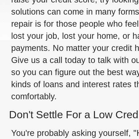
solutions can come in many forms,
repair is for those people who fe
lost your job, lost your home, or h
payments. No matter your credit hi
Give us a call today to talk with ou
so you can figure out the best way
kinds of loans and interest rates 
comfortably.
Don't Settle For a Low Cred
You're probably asking yourself, "H