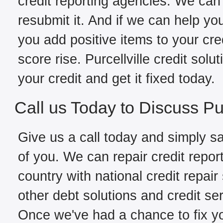
credit reporting agencies. We can 
resubmit it. And if we can help yo
you add positive items to your cred
score rise. Purcellville credit sol
your credit and get it fixed today.
Call us Today to Discuss Pur
Give us a call today and simply sa
of you. We can repair credit report
country with national credit repair
other debt solutions and credit ser
Once we've had a chance to fix you