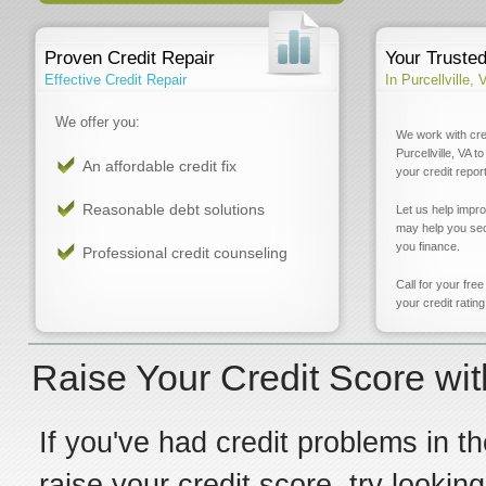
Proven Credit Repair
Your Truste
Effective Credit Repair
In Purcellville, 
We offer you:
We work with cre
Purcellville, VA 
An affordable credit fix
your credit report
Reasonable debt solutions
Let us help impr
may help you sec
you finance.
Professional credit counseling
Call for your fre
your credit rating
Raise Your Credit Score with
If you've had credit problems in th
raise your credit score, try looking