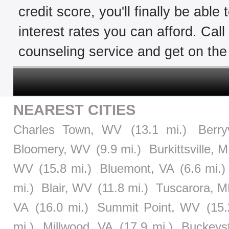
credit score, you'll finally be able
interest rates you can afford. Cal
counseling service and get on the 
NEAREST CITIES
Charles Town, WV
(13.1 mi.)
Berry
Bloomery, WV
(9.9 mi.)
Burkittsville, 
WV
(15.8 mi.)
Bluemont, VA
(6.6 mi.)
mi.)
Blair, WV
(11.8 mi.)
Tuscarora, 
VA
(16.0 mi.)
Summit Point, WV
(15.
mi.)
Millwood, VA
(17.9 mi.)
Buckeys