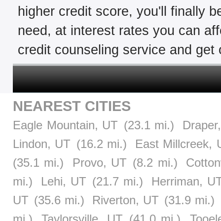
higher credit score, you'll finally 
need, at interest rates you can af
credit counseling service and get o
NEAREST CITIES
Eagle Mountain, UT
(23.1 mi.)
Draper
Lindon, UT
(16.2 mi.)
East Millcreek,
(35.1 mi.)
Provo, UT
(8.2 mi.)
Cotto
mi.)
Lehi, UT
(21.7 mi.)
Herriman, U
UT
(35.6 mi.)
Riverton, UT
(31.9 mi.)
mi.)
Taylorsville, UT
(41.0 mi.)
Tooel