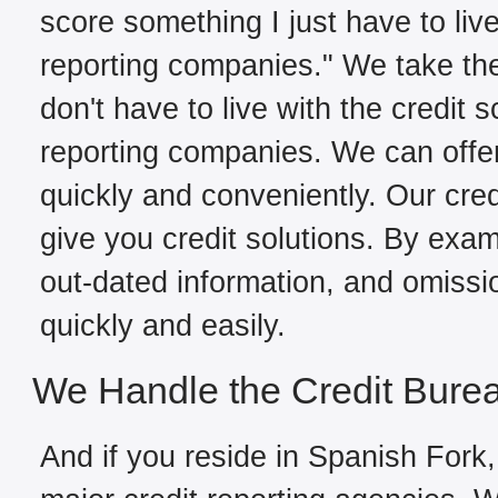
score something I just have to live
reporting companies." We take the
don't have to live with the credit 
reporting companies. We can offe
quickly and conveniently. Our cred
give you credit solutions. By exami
out-dated information, and omissi
quickly and easily.
We Handle the Credit Bure
And if you reside in Spanish Fork,