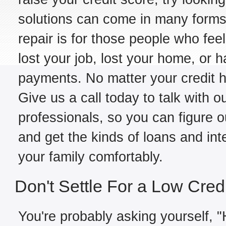
solutions can come in many forms,
repair is for those people who fe
lost your job, lost your home, or h
payments. No matter your credit hi
Give us a call today to talk with o
professionals, so you can figure o
and get the kinds of loans and int
your family comfortably.
Don't Settle For a Low Cred
You're probably asking yourself, "H