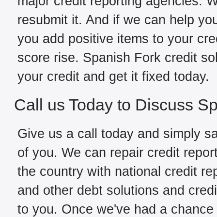
major credit reporting agencies. W
resubmit it. And if we can help yo
you add positive items to your cred
score rise. Spanish Fork credit s
your credit and get it fixed today.
Call us Today to Discuss Sp
Give us a call today and simply sa
of you. We can repair credit repor
the country with national credit re
and other debt solutions and credi
to you. Once we've had a chance to