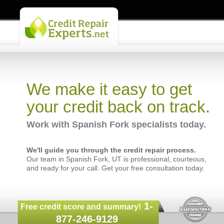
We make it easy to get
your credit back on track.
Work with Spanish Fork specialists today.
We'll guide you through the credit repair process.
Our team in Spanish Fork, UT is professional, courteous,
and ready for your call. Get your free consultation today.
1-
Free credit score and summary!
877-246-9129