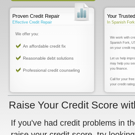
Proven Credit Repair
Your Truste
Effective Credit Repair
In Spanish Fork
We offer you:
We work with cre
Spanish Fork, UT
An affordable credit fix
on your credit re
Reasonable debt solutions
Let us help impr
may help you sec
you finance.
Professional credit counseling
Call for your fre
your credit rating
Raise Your Credit Score wit
If you've had credit problems in th
raise your credit score, try lookin