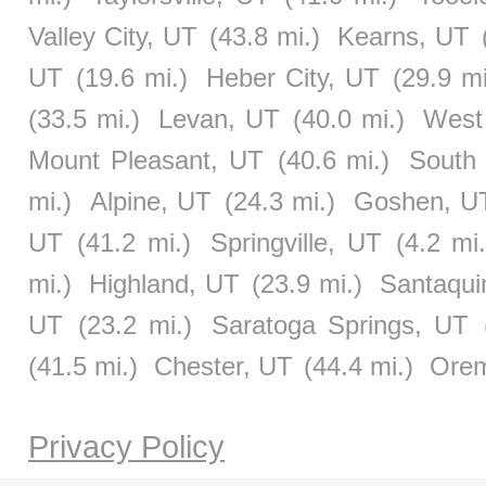
Valley City, UT
(43.8 mi.)
Kearns, UT
UT
(19.6 mi.)
Heber City, UT
(29.9 mi
(33.5 mi.)
Levan, UT
(40.0 mi.)
West
Mount Pleasant, UT
(40.6 mi.)
South 
mi.)
Alpine, UT
(24.3 mi.)
Goshen, U
UT
(41.2 mi.)
Springville, UT
(4.2 mi.
mi.)
Highland, UT
(23.9 mi.)
Santaqui
UT
(23.2 mi.)
Saratoga Springs, UT
(41.5 mi.)
Chester, UT
(44.4 mi.)
Ore
Privacy Policy