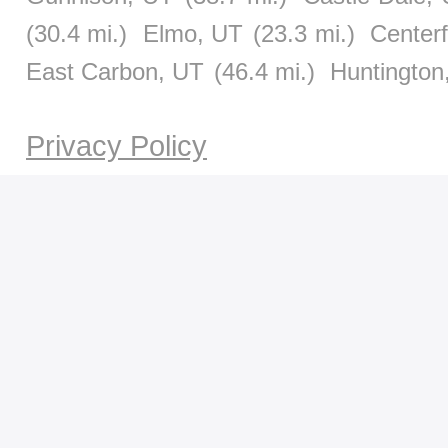
(30.4 mi.)
Elmo, UT
(23.3 mi.)
Centerf
East Carbon, UT
(46.4 mi.)
Huntington
Privacy Policy