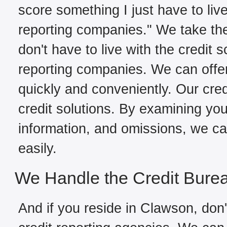
score something I just have to live
reporting companies." We take the
don't have to live with the credit 
reporting companies. We can offe
quickly and conveniently. Our cred
credit solutions. By examining your
information, and omissions, we can
easily.
We Handle the Credit Bure
And if you reside in Clawson, don'