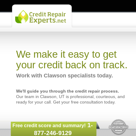
We make it easy to get
your credit back on track.
Work with Clawson specialists today.
We'll guide you through the credit repair process.
Our team in Clawson, UT is professional, courteous, and
ready for your call. Get your free consultation today.
1-
Free credit score and summary!
877-246-9129