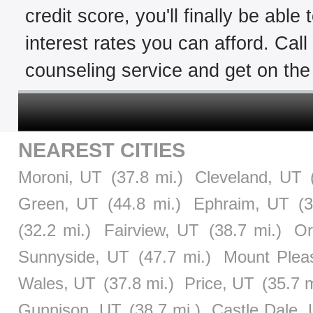
credit score, you'll finally be able
interest rates you can afford. Cal
counseling service and get on the 
NEAREST CITIES
Moroni, UT
(37.8 mi.)
Cleveland, UT
Green, UT
(44.8 mi.)
Ephraim, UT
(
(32.2 mi.)
Fairview, UT
(38.7 mi.)
Or
Sunnyside, UT
(47.7 mi.)
Mount Plea
Wales, UT
(37.8 mi.)
Price, UT
(35.7 m
Gunnison, UT
(38.7 mi.)
Castle Dale,