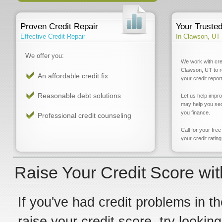
Proven Credit Repair
Your Truste
Effective Credit Repair
In Clawson, UT
We offer you:
We work with cre
Clawson, UT to r
An affordable credit fix
your credit report
Reasonable debt solutions
Let us help impr
may help you sec
you finance.
Professional credit counseling
Call for your fre
your credit rating
Raise Your Credit Score wi
If you've had credit problems in th
raise your credit score, try lookin