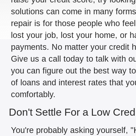
solutions can come in many forms,
repair is for those people who fe
lost your job, lost your home, or h
payments. No matter your credit hi
Give us a call today to talk with o
you can figure out the best way to
of loans and interest rates that y
comfortably.
Don't Settle For a Low Cred
You're probably asking yourself, "H