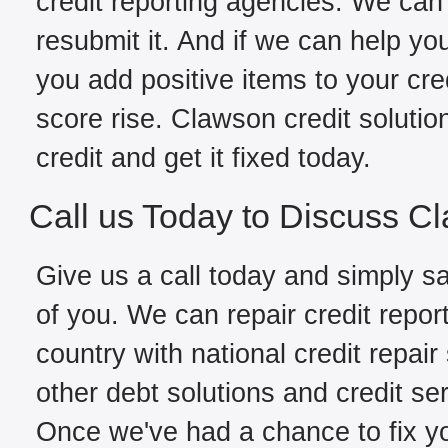
credit reporting agencies. We can 
resubmit it. And if we can help yo
you add positive items to your cred
score rise. Clawson credit soluti
credit and get it fixed today.
Call us Today to Discuss C
Give us a call today and simply sa
of you. We can repair credit repo
country with national credit repair
other debt solutions and credit se
Once we've had a chance to fix you