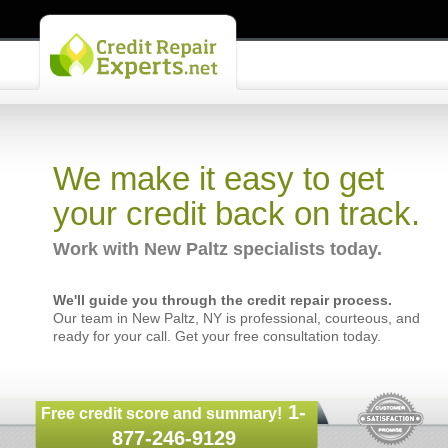
We make it easy to get
your credit back on track.
Work with New Paltz specialists today.
We'll guide you through the credit repair process.
Our team in New Paltz, NY is professional, courteous, and
ready for your call. Get your free consultation today.
1-
Free credit score and summary!
877-246-9129