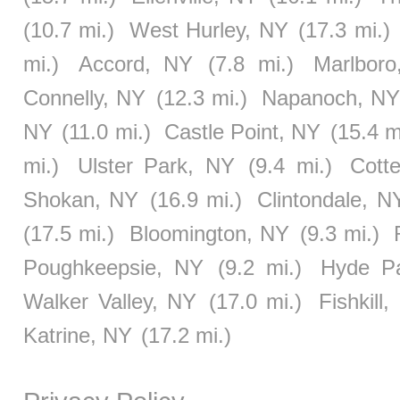
(10.7 mi.)
West Hurley, NY
(17.3 mi.)
mi.)
Accord, NY
(7.8 mi.)
Marlbor
Connelly, NY
(12.3 mi.)
Napanoch, N
NY
(11.0 mi.)
Castle Point, NY
(15.4 m
mi.)
Ulster Park, NY
(9.4 mi.)
Cotte
Shokan, NY
(16.9 mi.)
Clintondale, N
(17.5 mi.)
Bloomington, NY
(9.3 mi.)
Poughkeepsie, NY
(9.2 mi.)
Hyde P
Walker Valley, NY
(17.0 mi.)
Fishkill
Katrine, NY
(17.2 mi.)