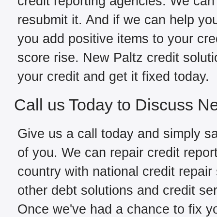
credit reporting agencies. We can 
resubmit it. And if we can help yo
you add positive items to your cred
score rise. New Paltz credit solut
your credit and get it fixed today.
Call us Today to Discuss Ne
Give us a call today and simply sa
of you. We can repair credit repor
country with national credit repair
other debt solutions and credit se
Once we've had a chance to fix you