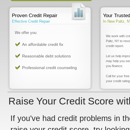
Proven Credit Repair
Your Truste
Effective Credit Repair
In New Paltz, 
We offer you:
We work with cre
Paltz, NY to reso
An affordable credit fix
credit report.
Reasonable debt solutions
Let us help impr
may help you sec
you finance.
Professional credit counseling
Call for your fre
your credit rating
Raise Your Credit Score wit
If you've had credit problems in th
raise your credit score, try lookin