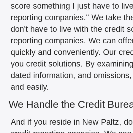
score something I just have to live
reporting companies." We take the
don't have to live with the credit 
reporting companies. We can offe
quickly and conveniently. Our cred
you credit solutions. By examining 
dated information, and omissions, 
and easily.
We Handle the Credit Bure
And if you reside in New Paltz, do