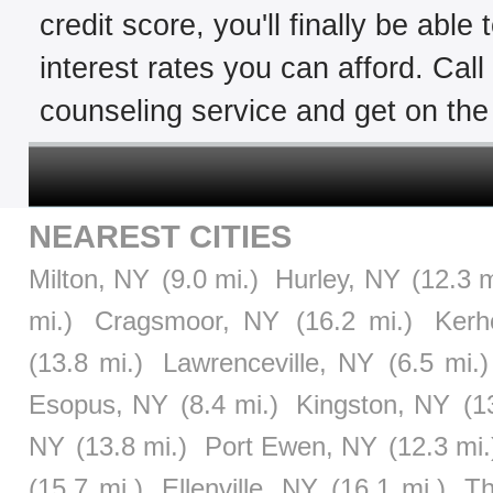
credit score, you'll finally be able
interest rates you can afford. Cal
counseling service and get on the 
NEAREST CITIES
Milton, NY
(9.0 mi.)
Hurley, NY
(12.3 m
mi.)
Cragsmoor, NY
(16.2 mi.)
Kerh
(13.8 mi.)
Lawrenceville, NY
(6.5 mi.)
Esopus, NY
(8.4 mi.)
Kingston, NY
(1
NY
(13.8 mi.)
Port Ewen, NY
(12.3 mi.
(15.7 mi.)
Ellenville, NY
(16.1 mi.)
Th