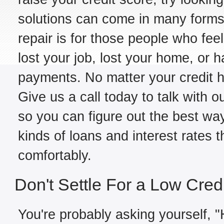
solutions can come in many forms,
repair is for those people who fe
lost your job, lost your home, or h
payments. No matter your credit hi
Give us a call today to talk with o
so you can figure out the best way
kinds of loans and interest rates 
comfortably.
Don't Settle For a Low Cred
You're probably asking yourself, "H