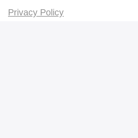
Privacy Policy