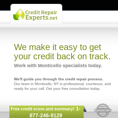
We make it easy to get
your credit back on track.
Work with Monticello specialists today.
We'll guide you through the credit repair process.
Our team in Monticello, NY is professional, courteous, and
ready for your call. Get your free consultation today.
1-
Free credit score and summary!
877-246-9129