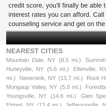
credit score, you'll finally be able
interest rates you can afford. Cal
counseling service and get on the 
NEAREST CITIES
Mountain Dale, NY
(8.5 mi.)
Summitv
Hurleyville, NY
(5.6 mi.)
Ellenville, N
mi.)
Neversink, NY
(13.7 mi.)
Rock Hi
Mongaup Valley, NY
(5.0 mi.)
Forestb
Youngsville, NY
(14.6 mi.)
Glen Spe
Eldred, NY
(13.4 mi.)
Jeffersonville, 