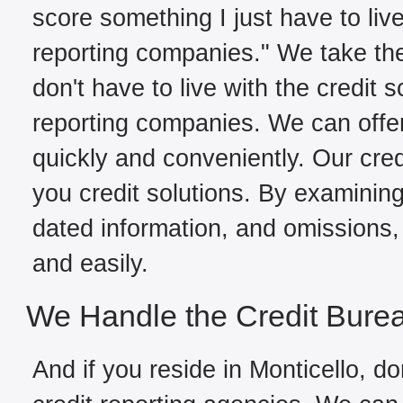
score something I just have to live
reporting companies." We take the
don't have to live with the credit 
reporting companies. We can offer
quickly and conveniently. Our cred
you credit solutions. By examining 
dated information, and omissions, 
and easily.
We Handle the Credit Bure
And if you reside in Monticello, do