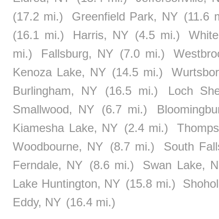
(17.2 mi.)
Greenfield Park, NY
(11.6 m
(16.1 mi.)
Harris, NY
(4.5 mi.)
White
mi.)
Fallsburg, NY
(7.0 mi.)
Westbroo
Kenoza Lake, NY
(14.5 mi.)
Wurtsbo
Burlingham, NY
(16.5 mi.)
Loch She
Smallwood, NY
(6.7 mi.)
Bloomingbu
Kiamesha Lake, NY
(2.4 mi.)
Thompso
Woodbourne, NY
(8.7 mi.)
South Fal
Ferndale, NY
(8.6 mi.)
Swan Lake, 
Lake Huntington, NY
(15.8 mi.)
Shohol
Eddy, NY
(16.4 mi.)