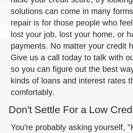
solutions can come in many forms,
repair is for those people who fe
lost your job, lost your home, or h
payments. No matter your credit hi
Give us a call today to talk with o
so you can figure out the best way
kinds of loans and interest rates 
comfortably.
Don't Settle For a Low Cred
You're probably asking yourself, "H