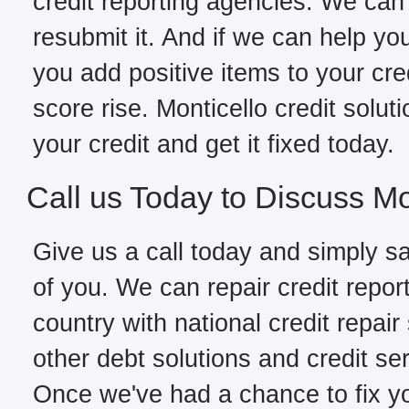
credit reporting agencies. We can 
resubmit it. And if we can help yo
you add positive items to your cred
score rise. Monticello credit solu
your credit and get it fixed today.
Call us Today to Discuss Mo
Give us a call today and simply sa
of you. We can repair credit repor
country with national credit repair
other debt solutions and credit ser
Once we've had a chance to fix you