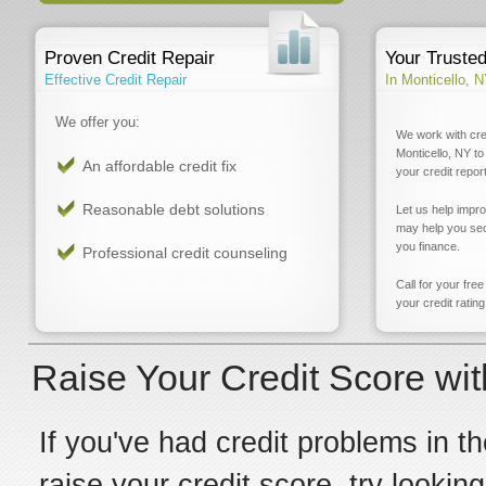
Proven Credit Repair
Your Truste
Effective Credit Repair
In Monticello, 
We offer you:
We work with cre
Monticello, NY to
An affordable credit fix
your credit report
Reasonable debt solutions
Let us help impr
may help you sec
you finance.
Professional credit counseling
Call for your fre
your credit rating
Raise Your Credit Score wit
If you've had credit problems in th
raise your credit score, try lookin